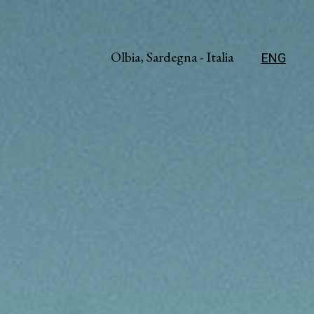
Olbia, Sardegna - Italia
ENG