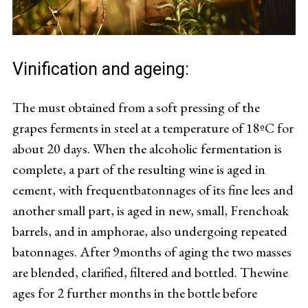
Vinification and ageing:
The must obtained from a soft pressing of the
grapes ferments in steel at a temperature of 18ºC for
about 20 days. When the alcoholic fermentation is
complete, a part of the resulting wine is aged in
cement, with frequentbatonnages of its fine lees and
another small part, is aged in new, small, Frenchoak
barrels, and in amphorae, also undergoing repeated
batonnages. After 9months of aging the two masses
are blended, clarified, filtered and bottled. Thewine
ages for 2 further months in the bottle before