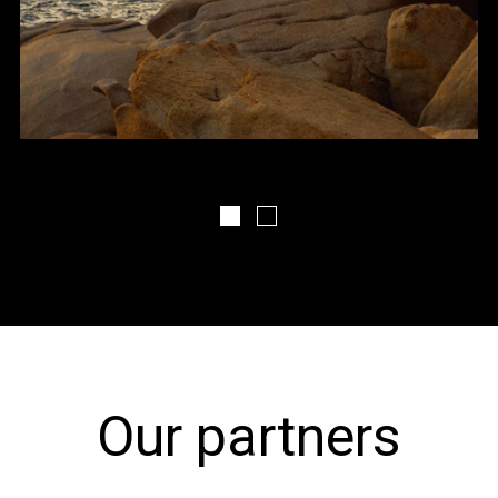
FDS The Landscape 1
FDS The Landscape 2
Our partners