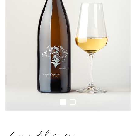
Fiore Del Sasso IMG1
Fiore Del Sasso IMG2
fiore del sasso