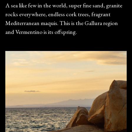
A sea like few in the world, super fine sand, granite
rocks everywhere, endless cork trees, fragrant
Mediterranean maquis. This is the Gallura region
and Vermentino is its offspring.