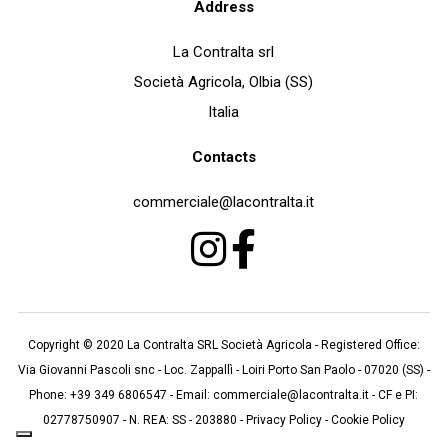
Address
La Contralta srl
Società Agricola, Olbia (SS)
Italia
Contacts
commerciale@lacontralta.it
Copyright © 2020
La Contralta SRL Società Agricola
- Registered Office:
Via Giovanni Pascoli snc
-
Loc. Zappallì
- Loiri Porto San Paolo - 07020 (
SS
)
-
Phone:
+39 349 6806547
- Email:
commerciale@lacontralta.it
- CF e PI:
02778750907 - N. REA: SS - 203880 -
Privacy Policy
-
Cookie Policy