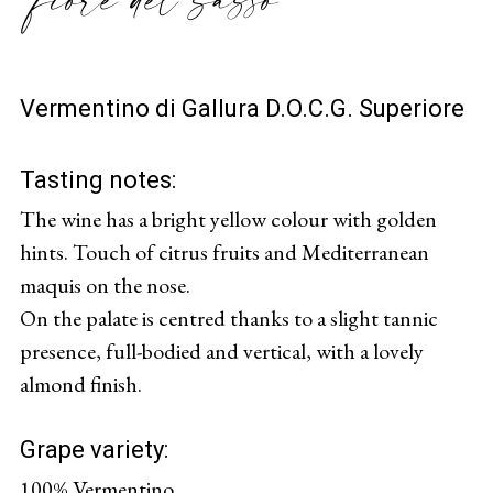
Vermentino di Gallura D.O.C.G. Superiore
Tasting notes:
The wine has a bright yellow colour with golden
hints. Touch of citrus fruits and Mediterranean
maquis on the nose.
On the palate is centred thanks to a slight tannic
presence, full-bodied and vertical, with a lovely
almond finish.
Grape variety:
100% Vermentino