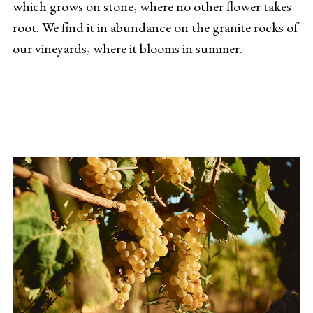
which grows on stone, where no other flower takes
root. We find it in abundance on the granite rocks of
our vineyards, where it blooms in summer.