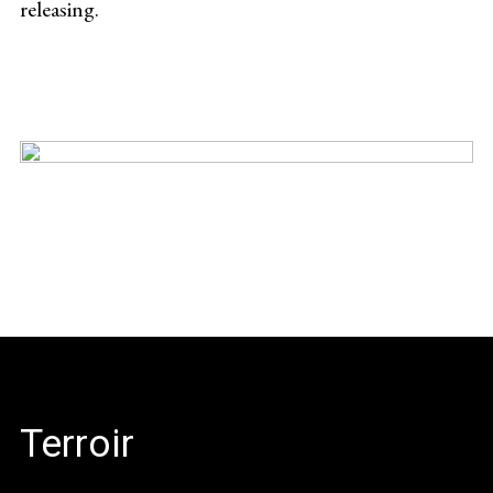
releasing.
Terroir