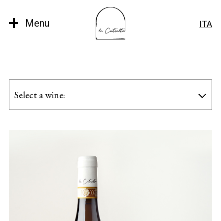
Menu
ITA
Select a wine: