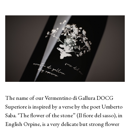
The name of our Vermentino di Gallura DOCG
Superiore is inspired by a verse by the poet Umberto
Saba. "The flower of the stone” (Il fiore del sasso), in
English Orpine, is a very delicate but strong flower