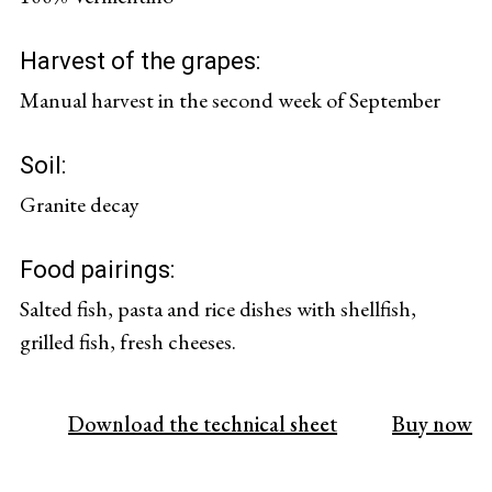
Harvest of the grapes:
Manual harvest in the second week of September
Soil:
Granite decay
Food pairings:
Salted fish, pasta and rice dishes with shellfish,
grilled fish, fresh cheeses.
Download the technical sheet
Buy now